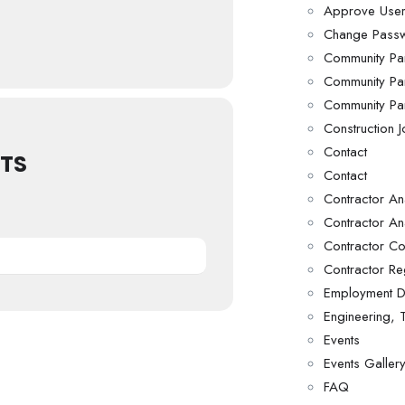
Approve Use
Change Pass
Community Par
Community Par
Community Par
Construction 
Contact
TS
Contact
Contractor Ana
Contractor An
Contractor C
Contractor Reg
Employment D
Engineering,
Events
Events Galler
FAQ