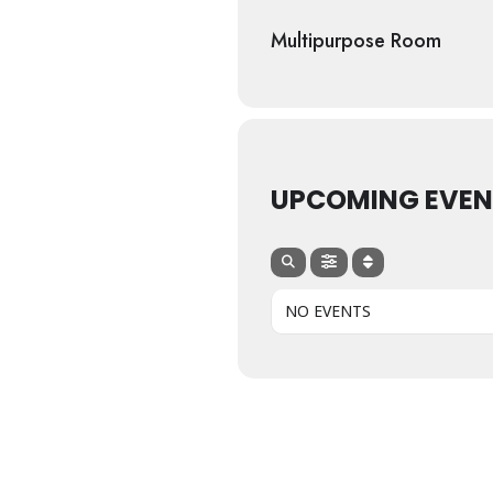
Multipurpose Room
UPCOMING EVEN
NO EVENTS