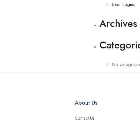
User Logins
Archives
Categori
No categorie
About Us
Contact Us