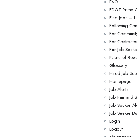
FAQ
FDOT Prime C
Find Jobs – Li
Following Con
For Community
For Contract
For Job Seeke
Future of Roa
Glossary
Hired Job See
Homepage
Job Alerts
Job Fair and
Job Seeker Al
Job Seeker D
Login
Logout