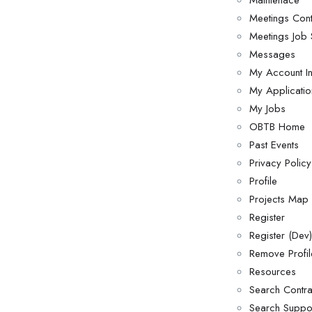
Maintenace
Meetings Cont
Meetings Job 
Messages
My Account I
My Applicatio
My Jobs
OBTB Home
Past Events
Privacy Policy
Profile
Projects Map
Register
Register (Dev)
Remove Profil
Resources
Search Contra
Search Suppor