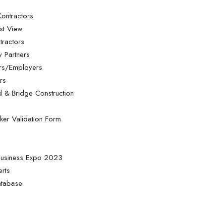
ontractors
st View
tractors
 Partners
ors/Employers
rs
d & Bridge Construction
ker Validation Form
 Business Expo 2023
erts
atabase