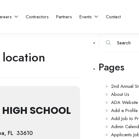
areers
Contractors
Partners
Events
Contact
 location
Pages
2nd Annual S
About Us
ADA Website C
 HIGH SCHOOL
Add a Profil
Add Job to Pr
Admin Calend
pa, FL 33610
Applicants Jo