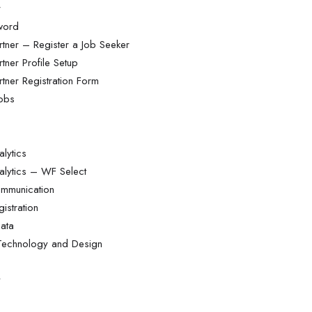
r
word
tner – Register a Job Seeker
tner Profile Setup
tner Registration Form
Jobs
lytics
alytics – WF Select
ommunication
istration
ata
 Technology and Design
y