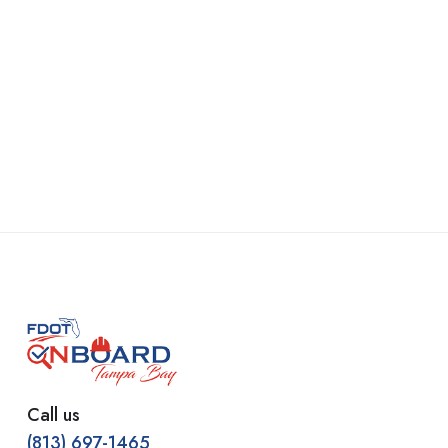
Call us
(813) 697-1465