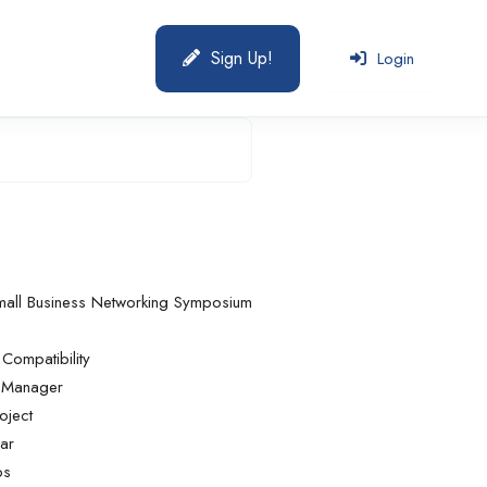
Sign Up!
Login
mall Business Networking Symposium
ompatibility
e Manager
oject
ar
bs