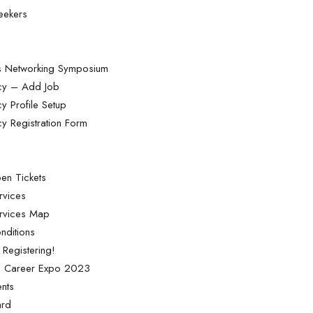
Seekers
ss Networking Symposium
ncy – Add Job
y Profile Setup
cy Registration Form
en Tickets
rvices
ervices Map
nditions
 Registering!
on Career Expo 2023
nts
ard