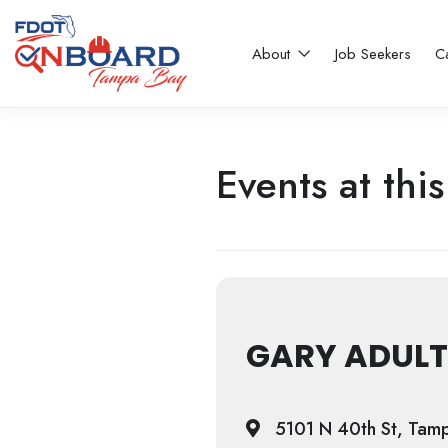
About
Job Seekers
C
Events at this
GARY ADULT
5101 N 40th St, Tam