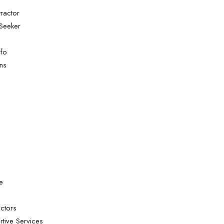
ractor
Seeker
nfo
ns
e
ctors
tive Services