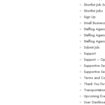
Shortlist Job 
Shortlist Jobs
Sign Up
Small Busine
Staffing Age
Staffing Agenc
Staffing Agen
Submit Job
Support
Support – Op
Supportive Se
Supportive S
Terms and Co
Thank You for
Transportati
Upcoming Eve
User Dashbo