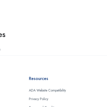
es
s
Resources
ADA Website Compatibility
Privacy Policy