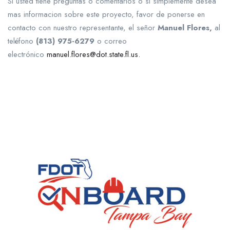
Si usted tiene preguntas o comentarios o si simplemente desea
mas informacion sobre este proyecto, favor de ponerse en
contacto con nuestro representante, el señor
Manuel Flores,
al
teléfono
(813) 975-6279
o correo
electrónico
manuel.flores@dot.state.fl.us.