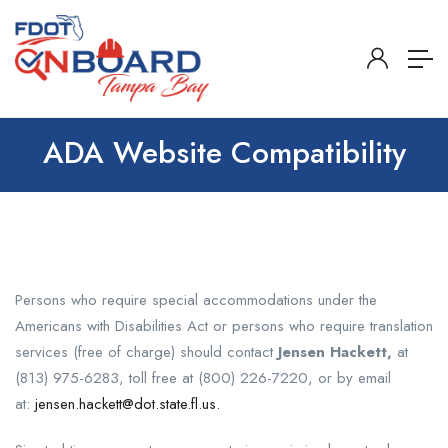
ADA Website Compatibility
Persons who require special accommodations under the
Americans with Disabilities Act or persons who require translation
services (free of charge) should contact
Jensen Hackett,
at
(813) 975-6283, toll free at (800) 226-7220, or by email
at:
jensen.hackett@dot.state.fl.us.