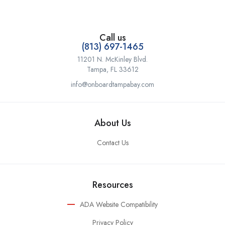
Call us
(813) 697-1465
11201 N. McKinley Blvd.
Tampa, FL 33612
info@onboardtampabay.com
About Us
Contact Us
Resources
ADA Website Compatibility
Privacy Policy