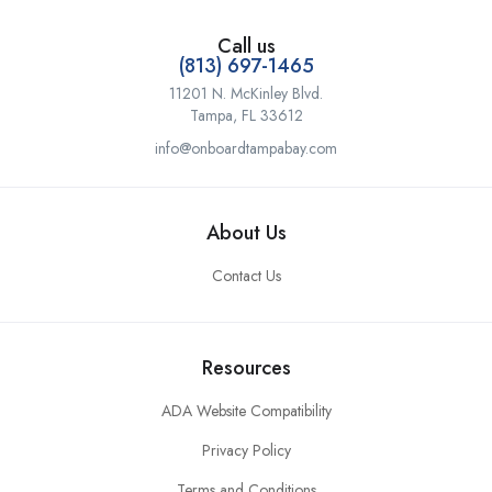
Call us
(813) 697-1465
11201 N. McKinley Blvd.
Tampa, FL 33612
info@onboardtampabay.com
About Us
Contact Us
Resources
ADA Website Compatibility
Privacy Policy
Terms and Conditions