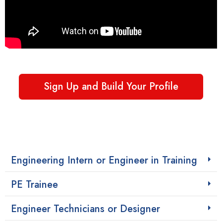
Sign Up and Build Your Profile
Engineering Intern or Engineer in Training
PE Trainee
Engineer Technicians or Designer