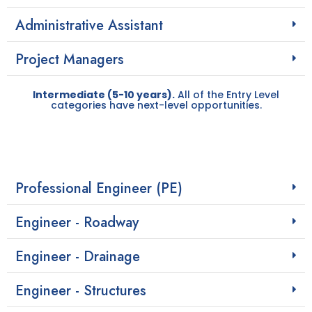
Administrative Assistant
Project Managers
Intermediate (5-10 years).
All of the Entry Level
categories have next-level opportunities.
Professional Engineer (PE)
Engineer - Roadway
Engineer - Drainage
Engineer - Structures