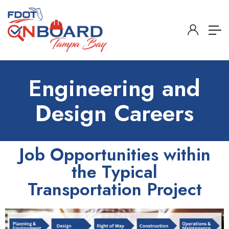
Engineering and
Design Careers
Job Opportunities within
the Typical
Transportation Project