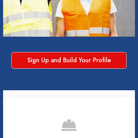
Sign Up and Build Your Profile