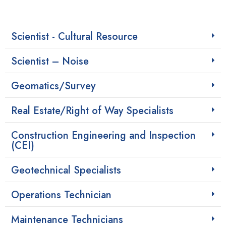
Scientist - Cultural Resource
Scientist – Noise
Geomatics/Survey
Real Estate/Right of Way Specialists
Construction Engineering and Inspection
(CEI)
Geotechnical Specialists
Operations Technician
Maintenance Technicians