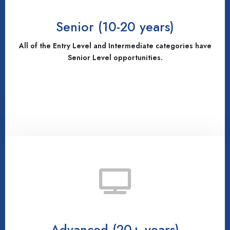
Senior (10-20 years)
All of the Entry Level and Intermediate categories have
Senior Level opportunities.
Advanced (20+ years)