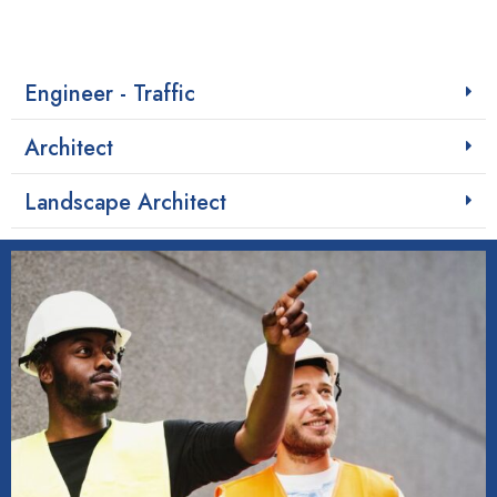
Engineer - Traffic
Architect
Landscape Architect