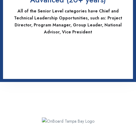
All of the Senior Level categories have Chief and
Technical Leadership Opportunities, such as: Project
Director, Program Manager, Group Leader, National
Advisor, Vice President