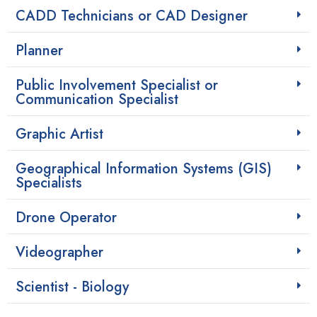
CADD Technicians or CAD Designer
Planner
Public Involvement Specialist or
Communication Specialist
Graphic Artist
Geographical Information Systems (GIS)
Specialists
Drone Operator
Videographer
Scientist - Biology