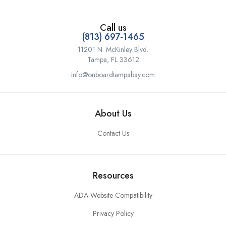
Call us
(813) 697-1465
11201 N. McKinley Blvd.
Tampa, FL 33612
info@onboardtampabay.com
About Us
Contact Us
Resources
ADA Website Compatibility
Privacy Policy