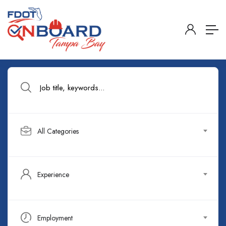
All Categories
Experience
Employment