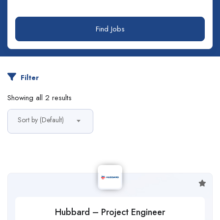
Find Jobs
Filter
Showing all 2 results
Sort by (Default)
Hubbard – Project Engineer