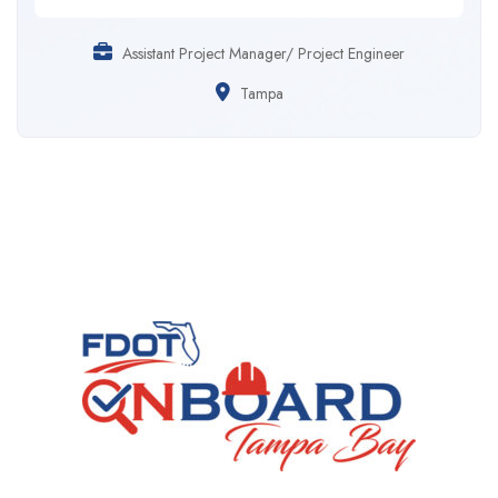
Assistant Project Manager/ Project Engineer
Tampa