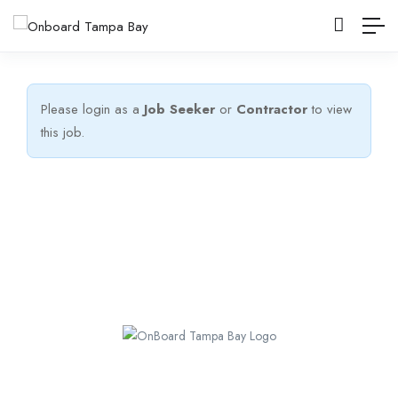
Please login as a
Job Seeker
or
Contractor
to view
this job.