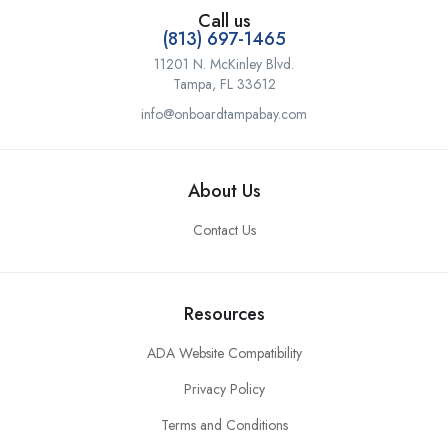
Call us
(813) 697-1465
11201 N. McKinley Blvd.
Tampa, FL 33612
info@onboardtampabay.com
About Us
Contact Us
Resources
ADA Website Compatibility
Privacy Policy
Terms and Conditions