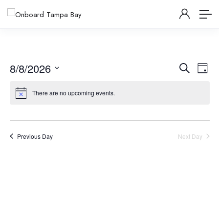
Events
Ev
8/8/2026
Search
Day
Vi
Select
Searc
There are no upcoming events.
date.
Na
and
Views
Previous Day
Next Day
Navig