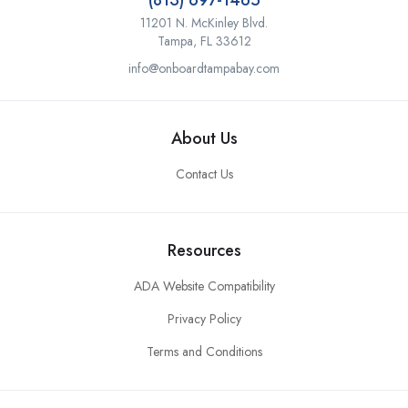
(813) 697-1465
11201 N. McKinley Blvd.
Tampa, FL 33612
info@onboardtampabay.com
About Us
Contact Us
Resources
ADA Website Compatibility
Privacy Policy
Terms and Conditions