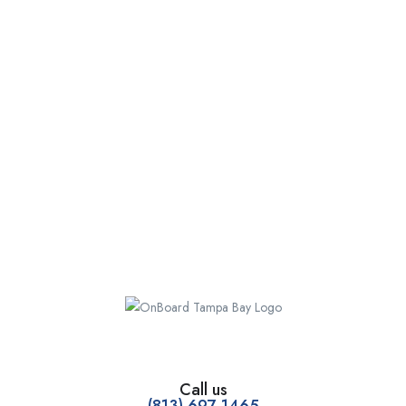
Call us