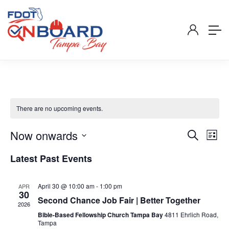
There are no upcoming events.
Events
Ev
Now onwards
Search
List
Vi
Select
Searc
Latest Past Events
date.
Na
and
April 30 @ 10:00 am
-
1:00 pm
APR
30
Views
Second Chance Job Fair | Better Together
2026
Navig
Bible-Based Fellowship Church Tampa Bay
4811 Ehrlich Road,
Tampa