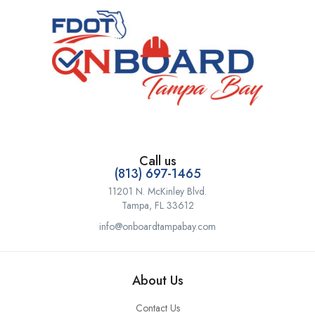
Call us
(813) 697-1465
11201 N. McKinley Blvd.
Tampa, FL 33612
info@onboardtampabay.com
About Us
Contact Us