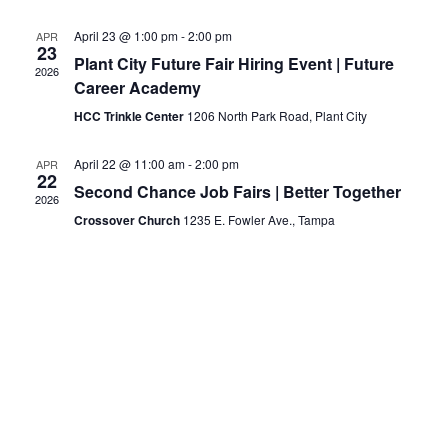
April 23 @ 1:00 pm
-
2:00 pm
APR
23
Plant City Future Fair Hiring Event | Future
2026
Career Academy
HCC Trinkle Center
1206 North Park Road, Plant City
April 22 @ 11:00 am
-
2:00 pm
APR
22
Second Chance Job Fairs | Better Together
2026
Crossover Church
1235 E. Fowler Ave., Tampa