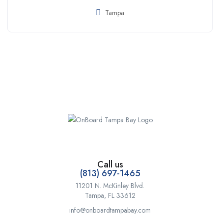
Tampa
Call us
(813) 697-1465
11201 N. McKinley Blvd.
Tampa, FL 33612
info@onboardtampabay.com