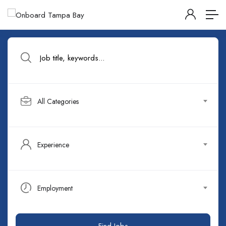
All Categories
Experience
Employment
Find Jobs