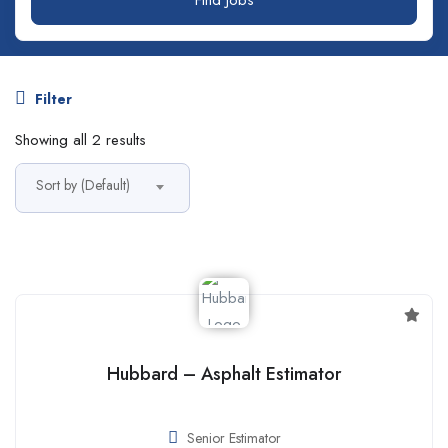
Filter
Showing all 2 results
Sort by (Default)
Hubbard – Asphalt Estimator
Senior Estimator