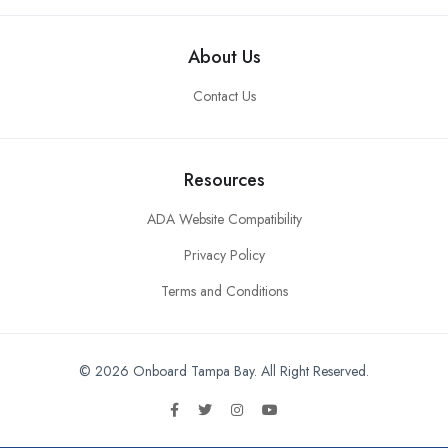
About Us
Contact Us
Resources
ADA Website Compatibility
Privacy Policy
Terms and Conditions
© 2026 Onboard Tampa Bay. All Right Reserved.