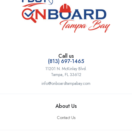
Call us
(813) 697-1465
11201 N. McKinley Blvd.
Tampa, FL 33612
info@onboardtampabay.com
About Us
Contact Us