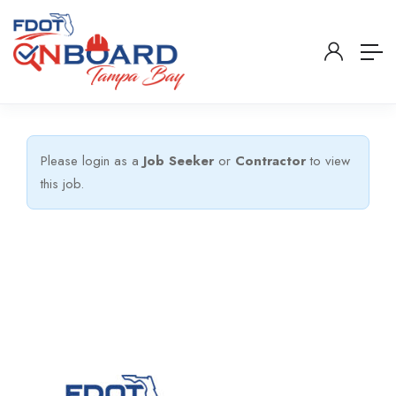
Please login as a
Job Seeker
or
Contractor
to view
this job.