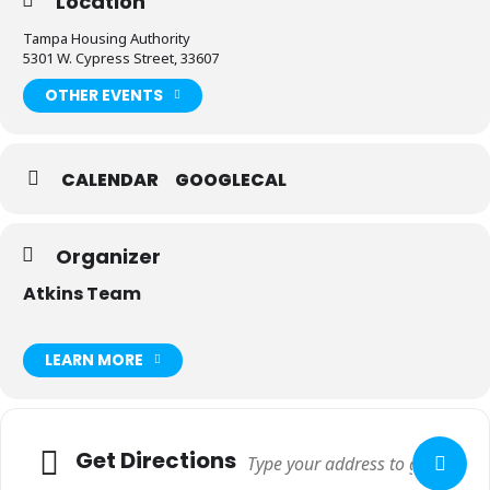
Location
Tampa Housing Authority
5301 W. Cypress Street, 33607
OTHER EVENTS
CALENDAR
GOOGLECAL
Organizer
Atkins Team
LEARN MORE
Adresse
Get Directions