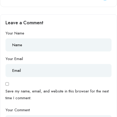
Leave a Comment
Your Name
Your Email
Save my name, email, and website in this browser for the next
time I comment.
Your Comment