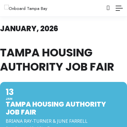
JANUARY, 2026
TAMPA HOUSING
AUTHORITY JOB FAIR
13
JAN
TAMPA HOUSING AUTHORITY
JOB FAIR
BRIANA RAY-TURNER & JUNE FARRELL