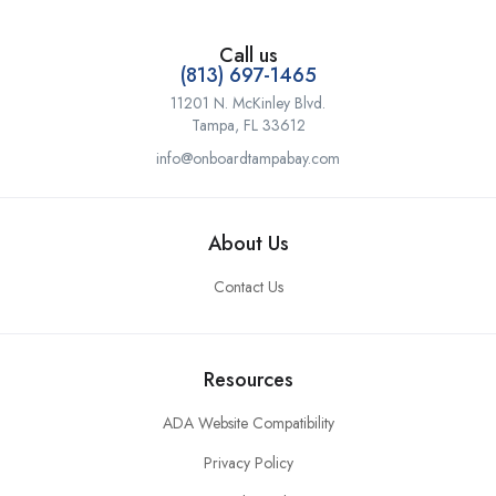
Call us
(813) 697-1465
11201 N. McKinley Blvd.
Tampa, FL 33612
info@onboardtampabay.com
About Us
Contact Us
Resources
ADA Website Compatibility
Privacy Policy