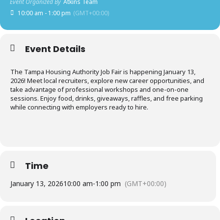
Event Organized By
Atkins Team
10:00 am - 1:00 pm
(GMT+00:00)
Event Details
The Tampa Housing Authority Job Fair is happening January 13,
2026! Meet local recruiters, explore new career opportunities, and
take advantage of professional workshops and one-on-one
sessions. Enjoy food, drinks, giveaways, raffles, and free parking
while connecting with employers ready to hire.
Time
January 13, 2026
10:00 am
-
1:00 pm
(GMT+00:00)