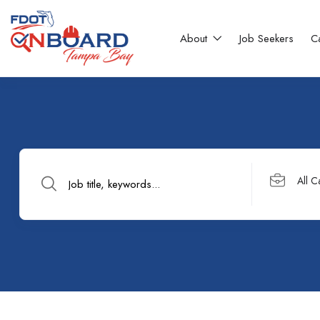
About
Job Seekers
C
All C