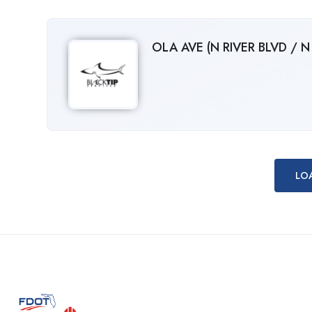
OLA AVE (N RIVER BLVD / 
LO