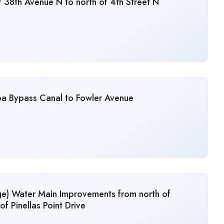
 38th Avenue N to north of 4th Street N
pa Bypass Canal to Fowler Avenue
ge) Water Main Improvements from north of
of Pinellas Point Drive