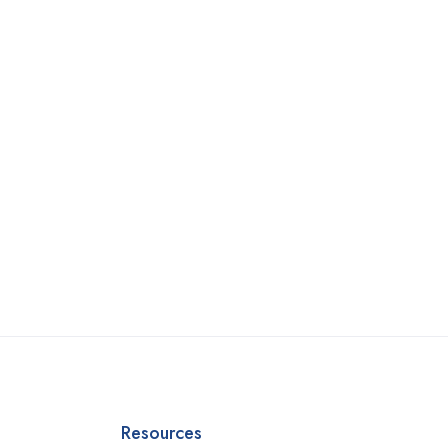
Resources