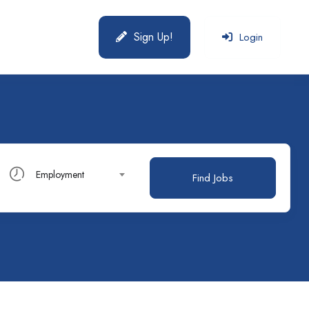
Sign Up!
Login
Employment
Find Jobs