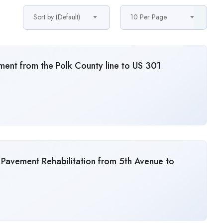
Sort by (Default)
10 Per Page
ent from the Polk County line to US 301
 Pavement Rehabilitation from 5th Avenue to