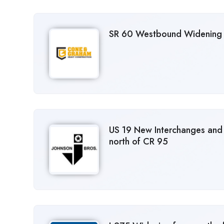
SR 60 Westbound Widening 
US 19 New Interchanges and
north of CR 95