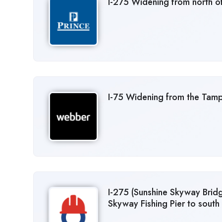
I-275 Widening from north of
I-75 Widening from the Tam
I-275 (Sunshine Skyway Brid
Skyway Fishing Pier to south 