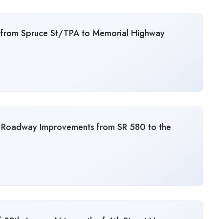
from Spruce St/TPA to Memorial Highway
 Roadway Improvements from SR 580 to the