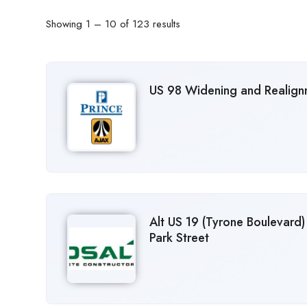
Showing
1
–
10
of 123 results
US 98 Widening and Realignm
Alt US 19 (Tyrone Boulevard)
Park Street