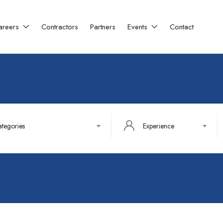
areers
Contractors
Partners
Events
Contact
ategories
Experience