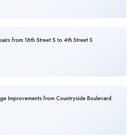
irs from 16th Street S to 4th Street S
age Improvements from Countryside Boulevard