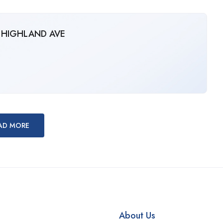
N HIGHLAND AVE
AD MORE
About Us