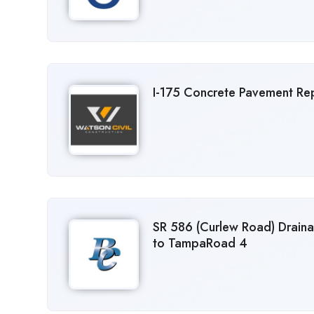
I-175 Concrete Pavement Repa
SR 586 (Curlew Road) Drain
to TampaRoad 4