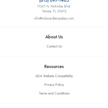
(813) 697-1465
11201 N. McKinley Blvd.
Tampa, FL 33612
info@onboardtampabay.com
About Us
Contact Us
Resources
ADA Website Compatibility
Privacy Policy
Terms and Conditions