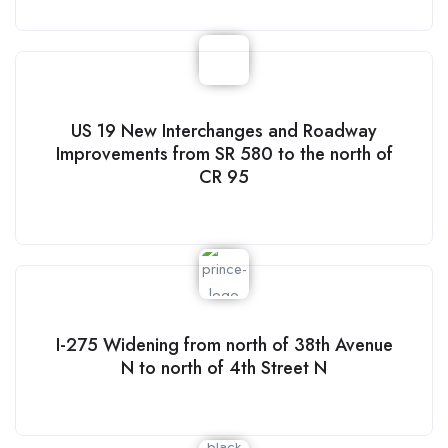
US 19 New Interchanges and Roadway
Improvements from SR 580 to the north of
CR 95
I-275 Widening from north of 38th Avenue
N to north of 4th Street N