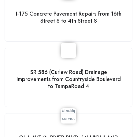
I-175 Concrete Pavement Repairs from 16th
Street S to 4th Street S
SR 586 (Curlew Road) Drainage
Improvements from Countryside Boulevard
to TampaRoad 4