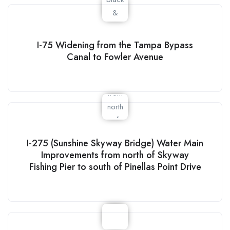
I-75 Widening from the Tampa Bypass
Canal to Fowler Avenue
I-275 (Sunshine Skyway Bridge) Water Main
Improvements from north of Skyway
Fishing Pier to south of Pinellas Point Drive