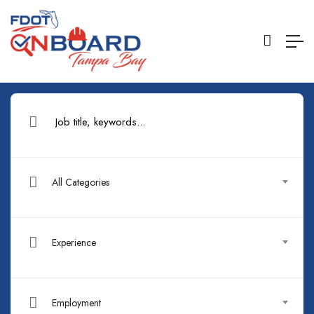
All Categories
Experience
Employment