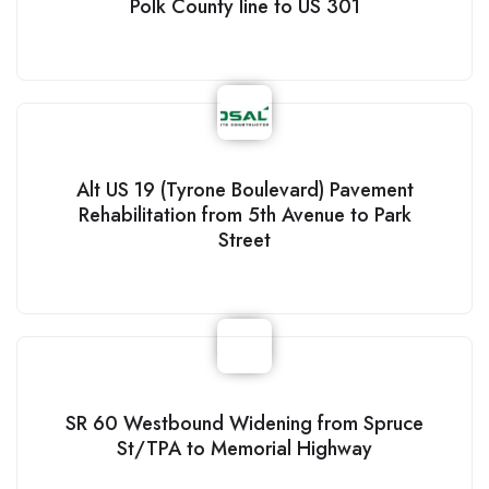
Polk County line to US 301
Alt US 19 (Tyrone Boulevard) Pavement
Rehabilitation from 5th Avenue to Park
Street
SR 60 Westbound Widening from Spruce
St/TPA to Memorial Highway