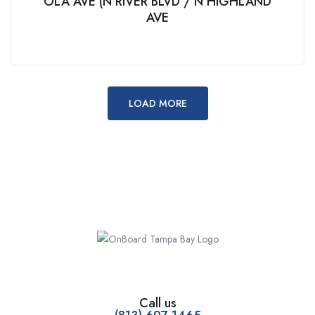
OLA AVE (N RIVER BLVD / N HIGHLAND
AVE
LOAD MORE
Call us