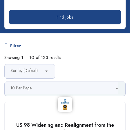
Find Jobs
Filter
Showing
1
–
10
of 123 results
Sort by (Default)
10 Per Page
US 98 Widening and Realignment from the