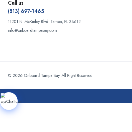
Call us
(813) 697-1465
11201 N. McKinley Blvd. Tampa, FL 33612
info@onboardtampabay.com
© 2026 Onboard Tampa Bay. All Right Reserved.