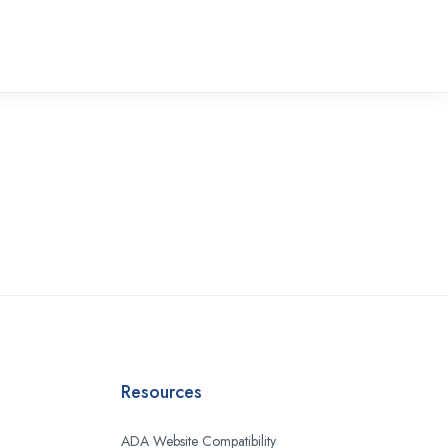
Resources
ADA Website Compatibility