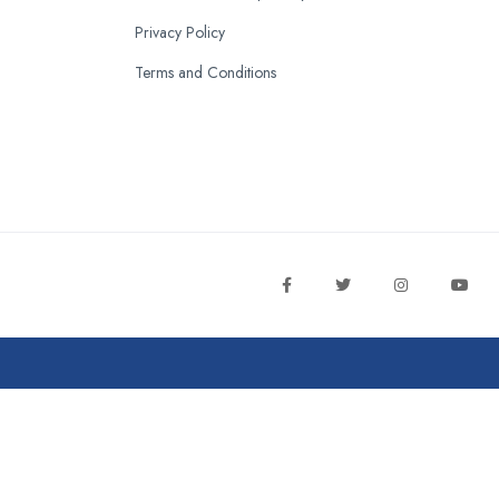
Privacy Policy
Terms and Conditions