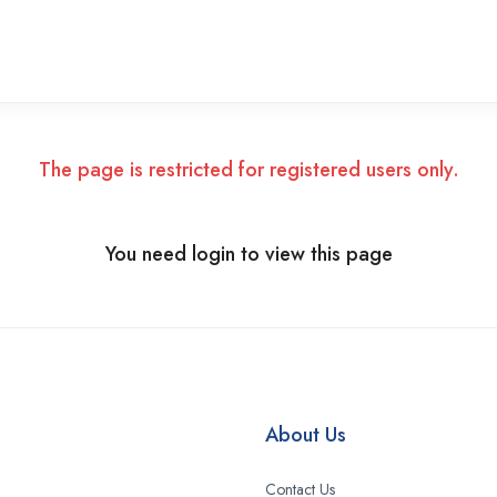
The page is restricted for registered users only.
You need login to view this page
About Us
Contact Us