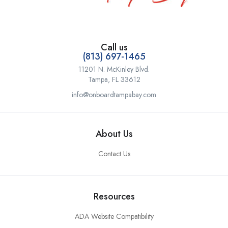
Call us
(813) 697-1465
11201 N. McKinley Blvd.
Tampa, FL 33612
info@onboardtampabay.com
About Us
Contact Us
Resources
ADA Website Compatibility