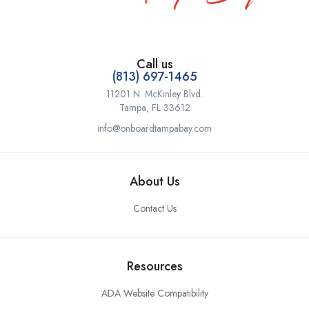
Call us
(813) 697-1465
11201 N. McKinley Blvd.
Tampa, FL 33612
info@onboardtampabay.com
About Us
Contact Us
Resources
ADA Website Compatibility