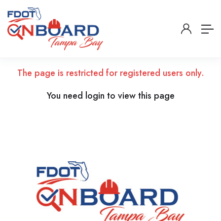
The page is restricted for registered users only.
You need login to view this page