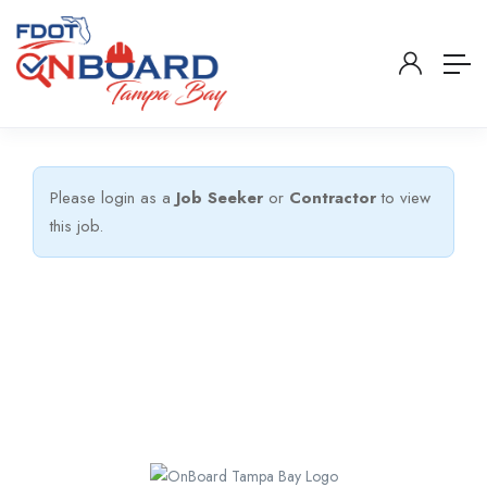
Please login as a
Job Seeker
or
Contractor
to view
this job.