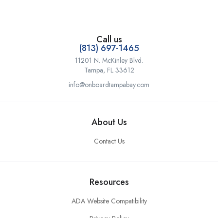
Call us
(813) 697-1465
11201 N. McKinley Blvd.
Tampa, FL 33612
info@onboardtampabay.com
About Us
Contact Us
Resources
ADA Website Compatibility