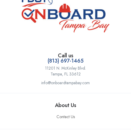
Call us
(813) 697-1465
11201 N. McKinley Blvd.
Tampa, FL 33612
info@onboardtampabay.com
About Us
Contact Us