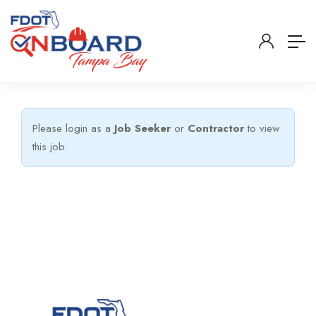
Please login as a
Job Seeker
or
Contractor
to view
this job.