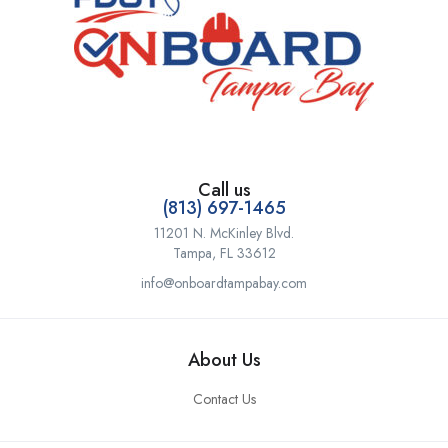
Call us
(813) 697-1465
11201 N. McKinley Blvd.
Tampa, FL 33612
info@onboardtampabay.com
About Us
Contact Us