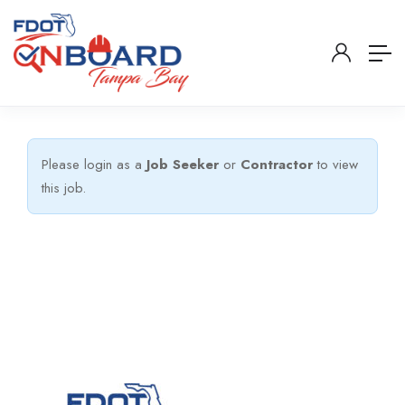
Please login as a
Job Seeker
or
Contractor
to view
this job.