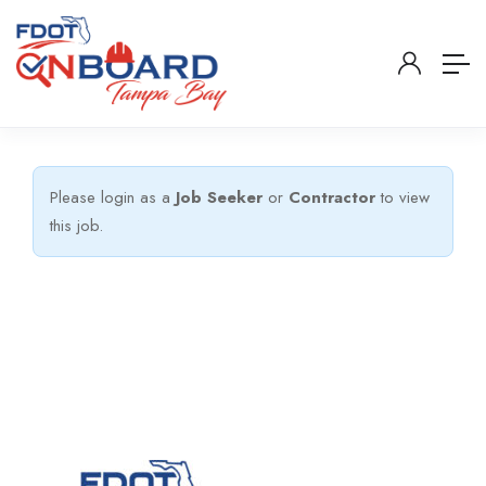
Please login as a
Job Seeker
or
Contractor
to view
this job.