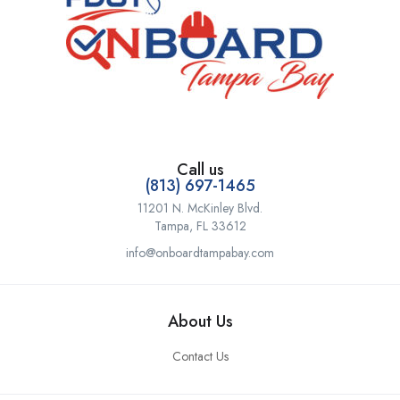
Call us
(813) 697-1465
11201 N. McKinley Blvd.
Tampa, FL 33612
info@onboardtampabay.com
About Us
Contact Us