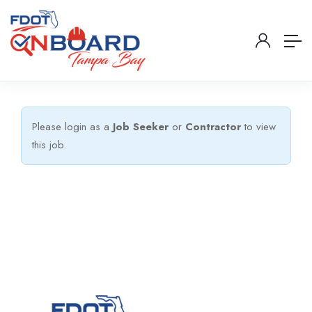
Please login as a
Job Seeker
or
Contractor
to view
this job.