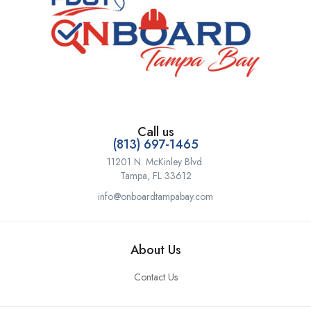
Call us
(813) 697-1465
11201 N. McKinley Blvd.
Tampa, FL 33612
info@onboardtampabay.com
About Us
Contact Us