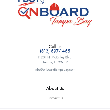
Call us
(813) 697-1465
11201 N. McKinley Blvd.
Tampa, FL 33612
info@onboardtampabay.com
About Us
Contact Us