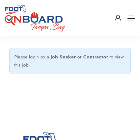
Please login as a
Job Seeker
or
Contractor
to view
this job.