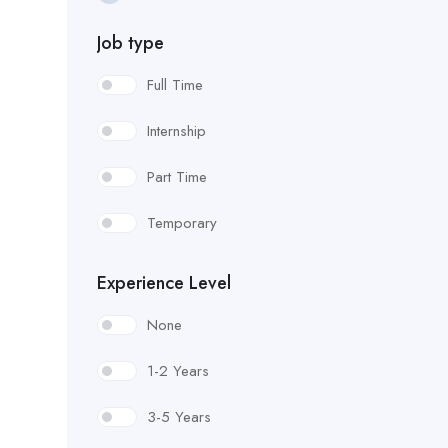
Carpenter
Job type
CDL Truck Driver
Full Time
Concrete Finisher
Internship
Drill Shaft Operator
Part Time
Dump Truck Driver
Temporary
Electrician Helper
Experience Level
Erosion Control Specialists
None
Facility & Grounds Maintenance
1-2 Years
Field Project Engineer
3-5 Years
Flagman-Traffic Control Flagman