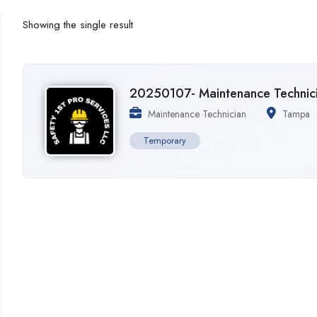
Showing the single result
20250107- Maintenance Technic
Maintenance Technician
Tampa
Temporary