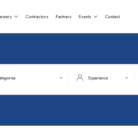
areers
Contractors
Partners
Events
Contact
ategories
Experience