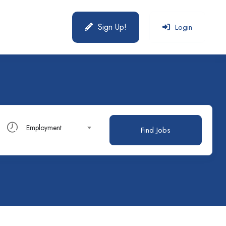
Sign Up!
Login
Employment
Find Jobs