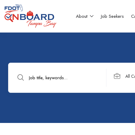
About
Job Seekers
C
All C