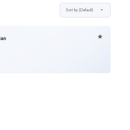
Sort by (Default)
ian