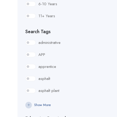
6-10 Years
Foreman
11+ Years
Form Setter
Search Tags
Fuel Lube Technician
administrative
Handrail/Guardrail Erector
APP
Heavy Equipment Operator
apprentice
ITS Technician
asphalt
Junior Estimator
asphalt plant
Lab Technician
bridge carpenter
Show More
Laborer - General
cable