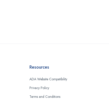
Resources
ADA Website Compatibility
Privacy Policy
Terms and Conditions