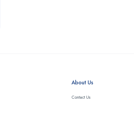
About Us
Contact Us