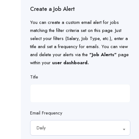
dozer
Milling Machine Operator
Create a Job Alert
driver
Paving Machine Operator
You can create a custom email alert for jobs
electrical
matching the filter criteria set on this page. Just
Project Manager
select your filters (Salary, Job Type, etc.), enter a
electrical experience
title and set a frequency for emails. You can view
Roller Operator
and delete your alerts via the
"Job Alerts"
page
electrician
within your
Safety Manager
user dashboard.
engineer
Title
Safety Specialist
equipment
Screed Operator
estimator
Senior Estimator
Email Frequency
fiber
Skilled Construction Laborer
Daily
field
Streetlight