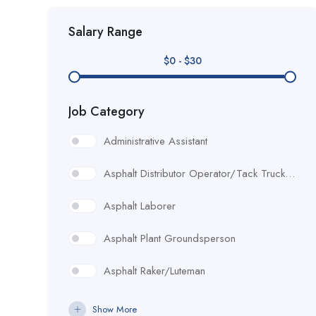
Salary Range
$
0
-
$
30
Job Category
Administrative Assistant
Asphalt Distributor Operator/Tack Truck Driver
Asphalt Laborer
Asphalt Plant Groundsperson
Asphalt Raker/Luteman
Assistant Project Manager/ Project Engineer
Show More