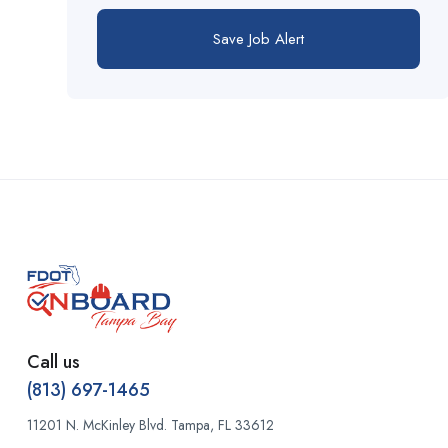
flagger
Superintendent
Save Job Alert
flagman
Survey Assistant
foreman
Survey Crew Chief
foreperson
Surveyor
framing
Terminal Operator
fusion
Tradesman-Skilled
general laborer
Utilities
grade
Warehouse
Call us
handrail specialist
(813) 697-1465
Welder
11201 N. McKinley Blvd. Tampa, FL 33612
handyman