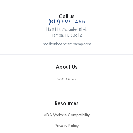
Call us
(813) 697-1465
11201 N. McKinley Blvd.
Tampa, FL 33612
info@onboardtampabay.com
About Us
Contact Us
Resources
ADA Website Compatibility
Privacy Policy