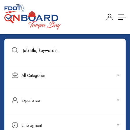
All Categories
Experience
Employment