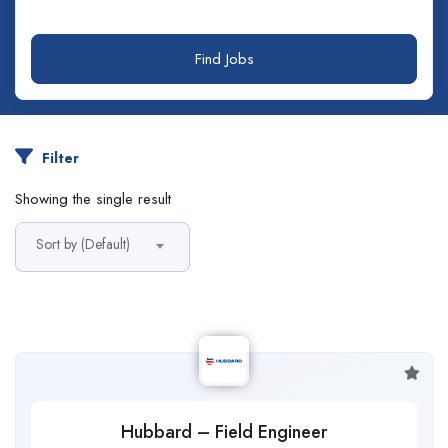
Find Jobs
Filter
Showing the single result
Sort by (Default)
Hubbard – Field Engineer