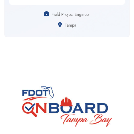
Field Project Engineer
Tampa