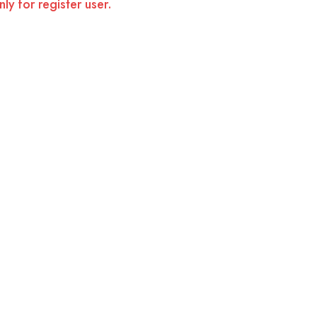
ly for register user.