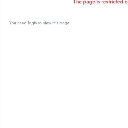
The page is restricted on
You need login to view this page