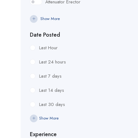
Attenuator Erector
Attenuator/Quad
Show More
Concrete Form Setter
Date Posted
Construction
Last Hour
Electrical
Last 24 hours
Engineering
Last 7 days
Equipment Operator
Last 14 days
Flagman
Last 30 days
Foreman
Show More
Form Curb & Gutter Guilder
Experience