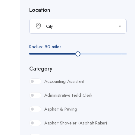
Location
City
Radius:
50
miles
Category
Accounting Assistant
Administrative Field Clerk
Asphalt & Paving
Asphalt Shoveler (Asphalt Raker)