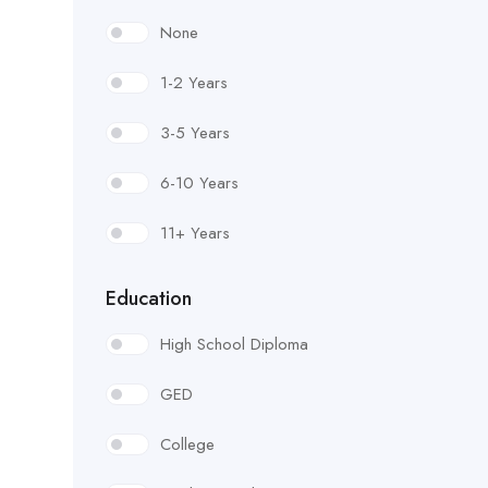
Form Worker
None
General Laborer
1-2 Years
Grade Checker
3-5 Years
Guard Installer
6-10 Years
Guardrail Installer
11+ Years
Handrail Installer
Education
Hillman (Pipelayer)
High School Diploma
Landscape/ Irrigation Worker
GED
Lighting & Electrical
College
Luteman (Asphalt Raker)