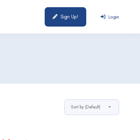
Sign Up!
Login
Sort by (Default)