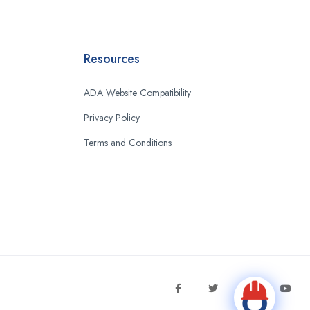
Resources
ADA Website Compatibility
Privacy Policy
Terms and Conditions