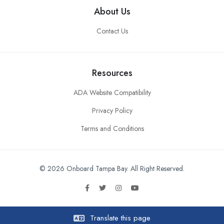
About Us
Contact Us
Resources
ADA Website Compatibility
Privacy Policy
Terms and Conditions
© 2026 Onboard Tampa Bay. All Right Reserved.
Translate this page