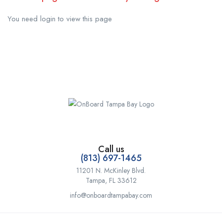
You need login to view this page
Call us
(813) 697-1465
11201 N. McKinley Blvd.
Tampa, FL 33612
info@onboardtampabay.com