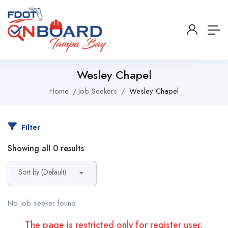
Wesley Chapel
Home
Job Seekers
Wesley Chapel
Filter
Showing all 0 results
Sort by (Default)
No job seeker found.
The page is restricted only for register user.