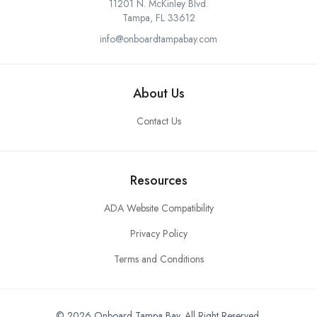
11201 N. McKinley Blvd.
Tampa, FL 33612
info@onboardtampabay.com
About Us
Contact Us
Resources
ADA Website Compatibility
Privacy Policy
Terms and Conditions
© 2026 Onboard Tampa Bay. All Right Reserved.