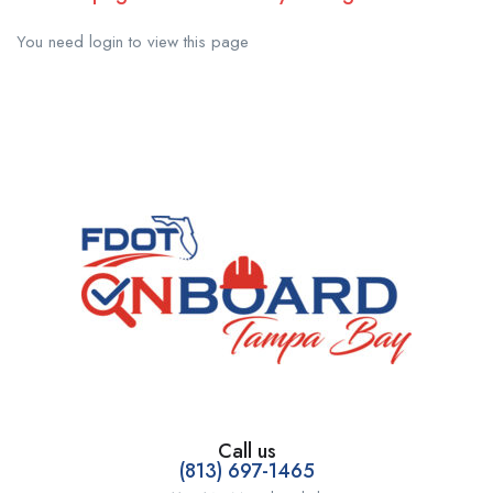
You need login to view this page
Call us
(813) 697-1465