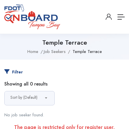
Temple Terrace
Home
Job Seekers
Temple Terrace
Filter
Showing all 0 results
Sort by (Default)
No job seeker found.
The page is restricted only for register user.