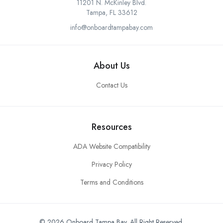
11201 N. McKinley Blvd.
Tampa, FL 33612
info@onboardtampabay.com
About Us
Contact Us
Resources
ADA Website Compatibility
Privacy Policy
Terms and Conditions
© 2026 Onboard Tampa Bay. All Right Reserved.