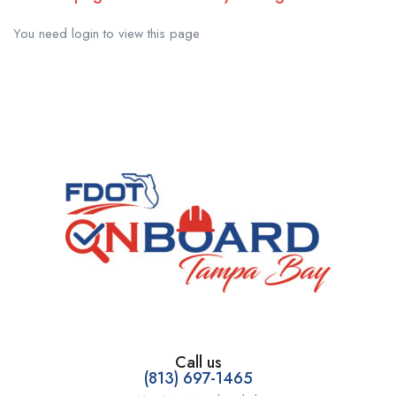
You need login to view this page
Call us
(813) 697-1465