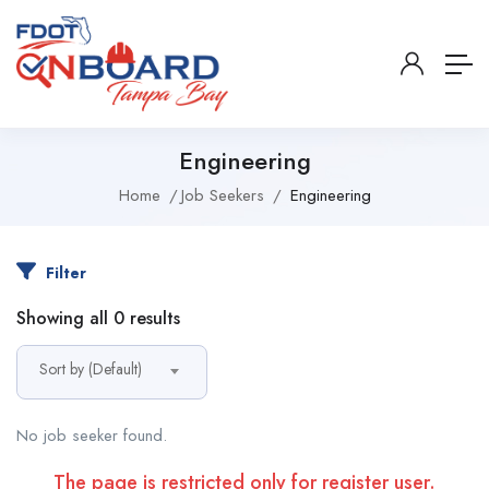
Engineering
Home
Job Seekers
Engineering
Filter
Showing all 0 results
Sort by (Default)
No job seeker found.
The page is restricted only for register user.