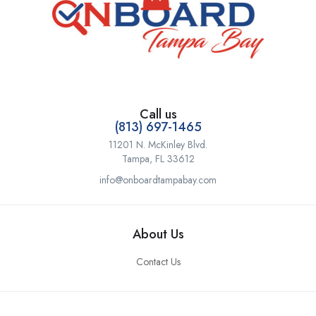
Call us
(813) 697-1465
11201 N. McKinley Blvd.
Tampa, FL 33612
info@onboardtampabay.com
About Us
Contact Us