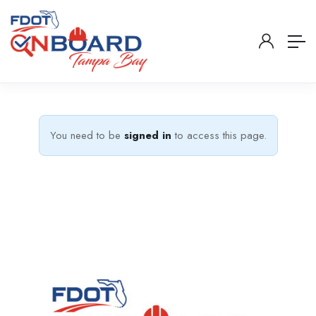
You need to be
signed in
to access this page.