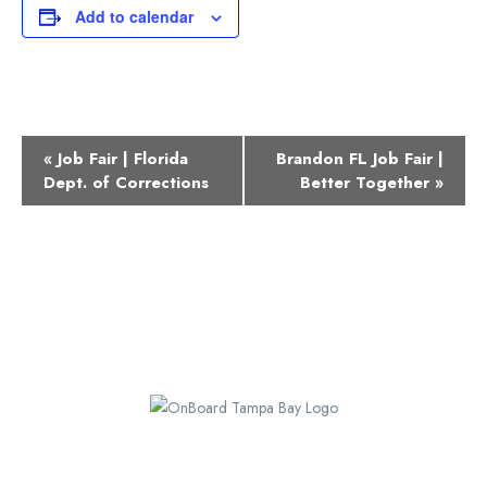
Add to calendar
Event
«
Job Fair | Florida
Brandon FL Job Fair |
Navigation
Dept. of Corrections
Better Together
»