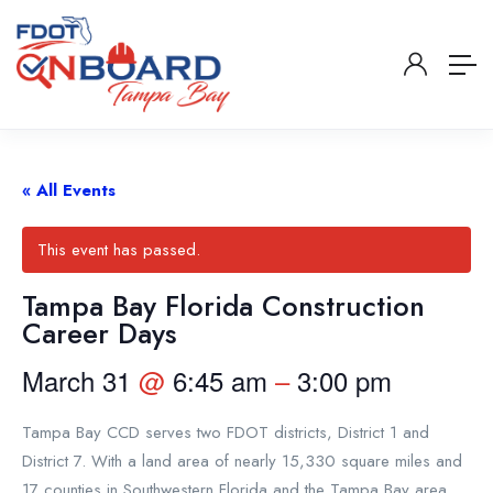
« All Events
This event has passed.
Tampa Bay Florida Construction
Career Days
March 31
@
6:45 am
–
3:00 pm
Tampa Bay CCD serves two FDOT districts, District 1 and
District 7. With a land area of nearly 15,330 square miles and
17 counties in Southwestern Florida and the Tampa Bay area,