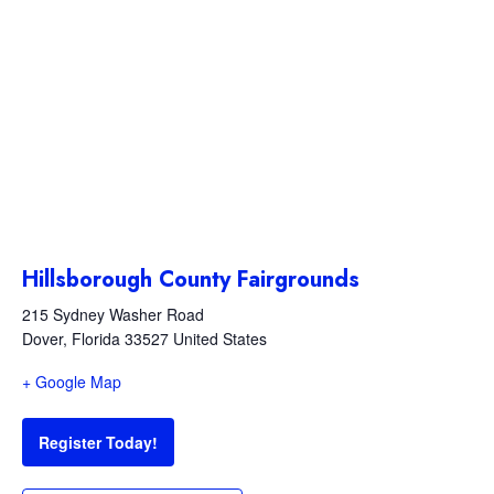
Hillsborough County Fairgrounds
215 Sydney Washer Road
Dover
,
Florida
33527
United States
+ Google Map
Register Today!