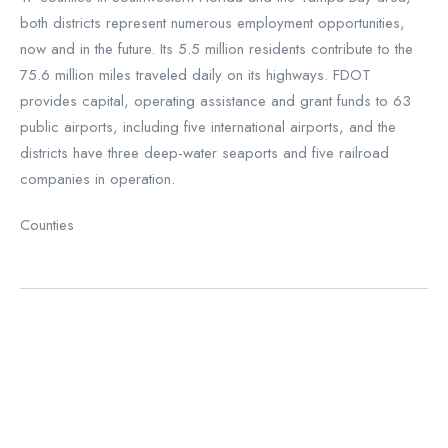
both districts represent numerous employment opportunities,
now and in the future. Its 5.5 million residents contribute to the
75.6 million miles traveled daily on its highways. FDOT
provides capital, operating assistance and grant funds to 63
public airports, including five international airports, and the
districts have three deep-water seaports and five railroad
companies in operation.
Counties