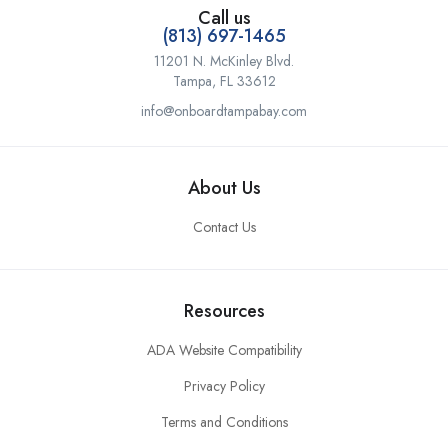
Call us
(813) 697-1465
11201 N. McKinley Blvd.
Tampa, FL 33612
info@onboardtampabay.com
About Us
Contact Us
Resources
ADA Website Compatibility
Privacy Policy
Terms and Conditions