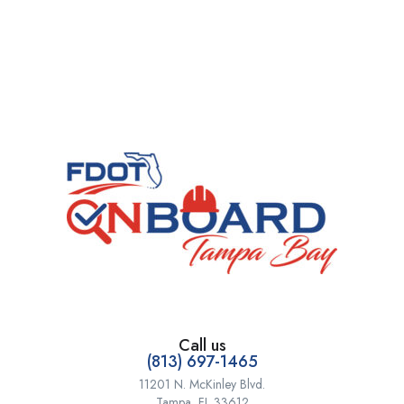
Call us
(813) 697-1465
11201 N. McKinley Blvd.
Tampa, FL 33612