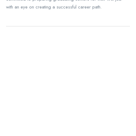
with an eye on creating a successful career path.