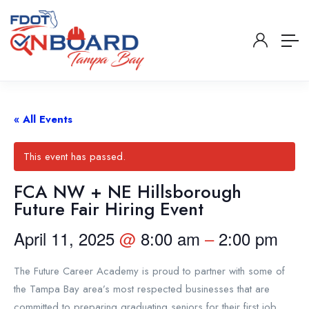
« All Events
This event has passed.
FCA NW + NE Hillsborough
Future Fair Hiring Event
April 11, 2025
@
8:00 am
–
2:00 pm
The Future Career Academy is proud to partner with some of
the Tampa Bay area’s most respected businesses that are
committed to preparing graduating seniors for their first job