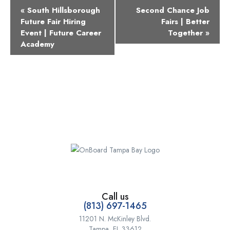
Event
«
South Hillsborough
Second Chance Job
Navigation
Future Fair Hiring
Fairs | Better
Event | Future Career
Together
»
Academy
Call us
(813) 697-1465
11201 N. McKinley Blvd.
Tampa, FL 33612