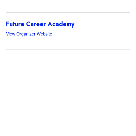
Future Career Academy
View Organizer Website