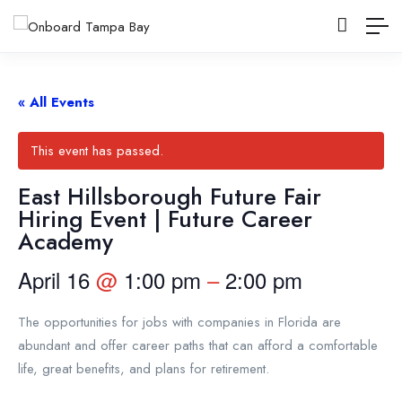
« All Events
This event has passed.
East Hillsborough Future Fair
Hiring Event | Future Career
Academy
April 16
@
1:00 pm
–
2:00 pm
The opportunities for jobs with companies in Florida are
abundant and offer career paths that can afford a comfortable
life, great benefits, and plans for retirement.