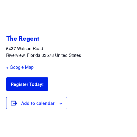
The Regent
6437 Watson Road
Riverview
,
Florida
33578
United States
+ Google Map
Register Today!
Add to calendar