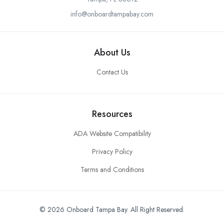
info@onboardtampabay.com
About Us
Contact Us
Resources
ADA Website Compatibility
Privacy Policy
Terms and Conditions
© 2026 Onboard Tampa Bay. All Right Reserved.