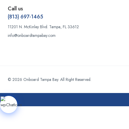
Call us
(813) 697-1465
11201 N. McKinley Blvd. Tampa, FL 33612
info@onboardtampabay.com
© 2026 Onboard Tampa Bay. All Right Reserved.