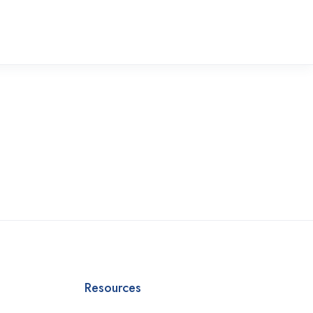
Resources