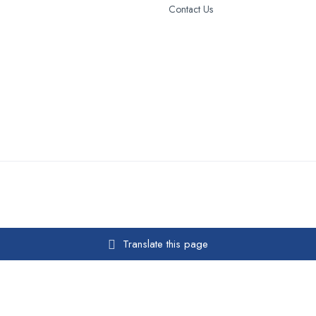
Contact Us
Translate this page