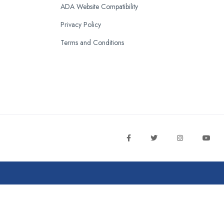
ADA Website Compatibility
Privacy Policy
Terms and Conditions