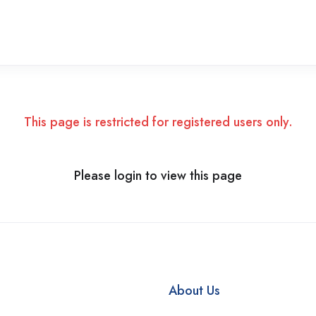
This page is restricted for registered users only.
Please login to view this page
About Us