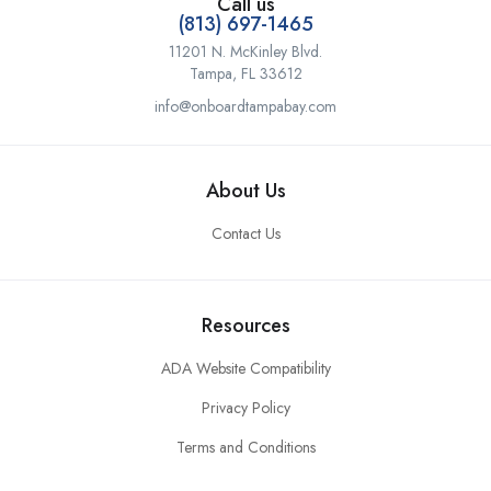
Call us
(813) 697-1465
11201 N. McKinley Blvd.
Tampa, FL 33612
info@onboardtampabay.com
About Us
Contact Us
Resources
ADA Website Compatibility
Privacy Policy
Terms and Conditions