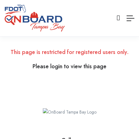
This page is restricted for registered users only.
Please login to view this page