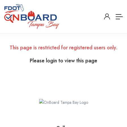
This page is restricted for registered users only.
Please login to view this page