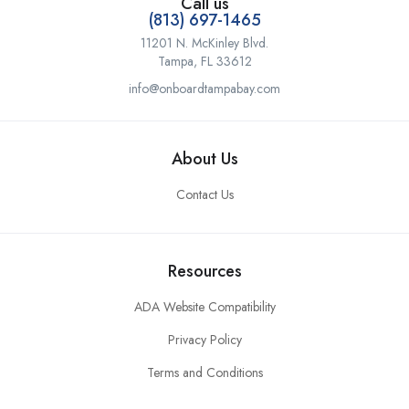
Call us
(813) 697-1465
11201 N. McKinley Blvd.
Tampa, FL 33612
info@onboardtampabay.com
About Us
Contact Us
Resources
ADA Website Compatibility
Privacy Policy
Terms and Conditions