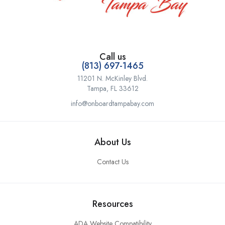
Call us
(813) 697-1465
11201 N. McKinley Blvd.
Tampa, FL 33612
info@onboardtampabay.com
About Us
Contact Us
Resources
ADA Website Compatibility