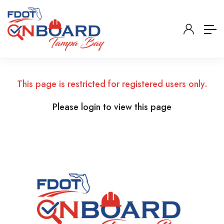
This page is restricted for registered users only.
Please login to view this page