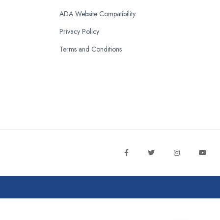
ADA Website Compatibility
Privacy Policy
Terms and Conditions