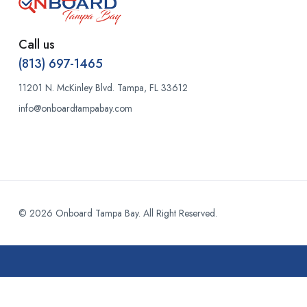
Call us
(813) 697-1465
11201 N. McKinley Blvd. Tampa, FL 33612
info@onboardtampabay.com
© 2026 Onboard Tampa Bay. All Right Reserved.