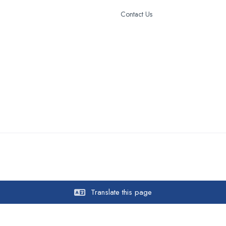
Contact Us
Translate this page