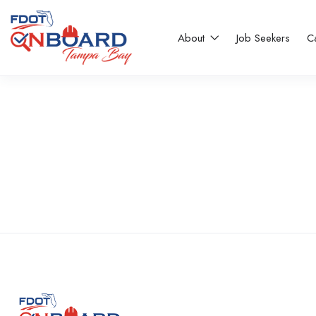
About
Job Seekers
C