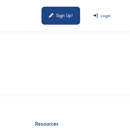
Sign Up!
Login
Resources