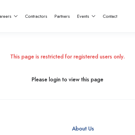
areers
Contractors
Partners
Events
Contact
This page is restricted for registered users only.
Please login to view this page
About Us