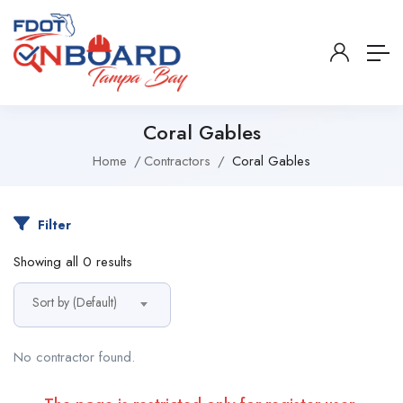
Coral Gables
Home
Contractors
Coral Gables
Filter
Showing all 0 results
Sort by (Default)
No contractor found.