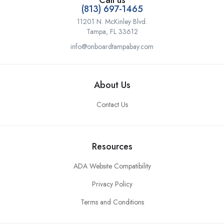
Call us
(813) 697-1465
11201 N. McKinley Blvd.
Tampa, FL 33612
info@onboardtampabay.com
About Us
Contact Us
Resources
ADA Website Compatibility
Privacy Policy
Terms and Conditions