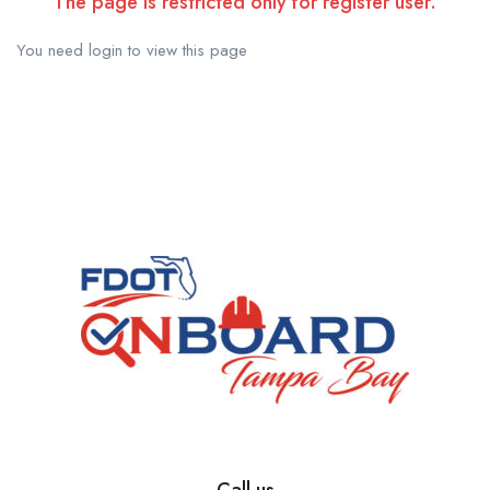
The page is restricted only for register user.
You need login to view this page