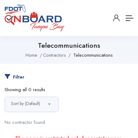
Telecommunications
Home
Contractors
Telecommunications
Filter
Showing all 0 results
Sort by (Default)
No contractor found.