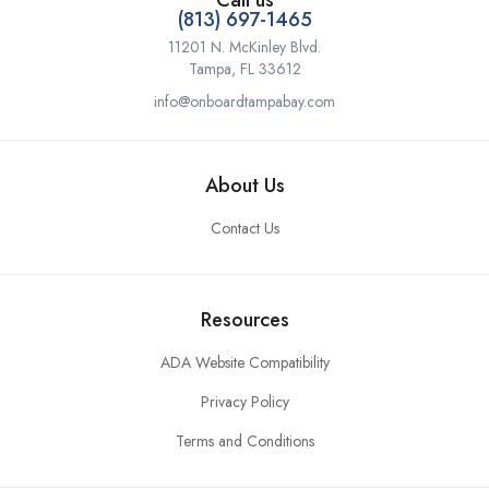
Call us
(813) 697-1465
11201 N. McKinley Blvd.
Tampa, FL 33612
info@onboardtampabay.com
About Us
Contact Us
Resources
ADA Website Compatibility
Privacy Policy
Terms and Conditions