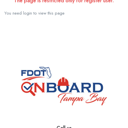
The page is restricted only for register user.
You need login to view this page