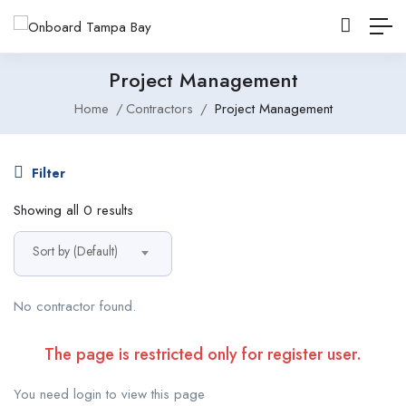
Project Management
Home
Contractors
Project Management
Filter
Showing all 0 results
Sort by (Default)
No contractor found.
The page is restricted only for register user.
You need login to view this page