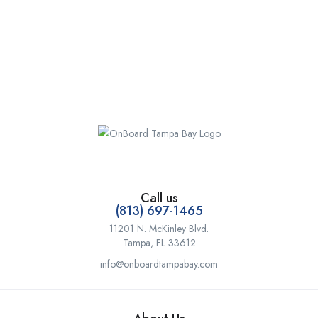
Call us
(813) 697-1465
11201 N. McKinley Blvd.
Tampa, FL 33612
info@onboardtampabay.com