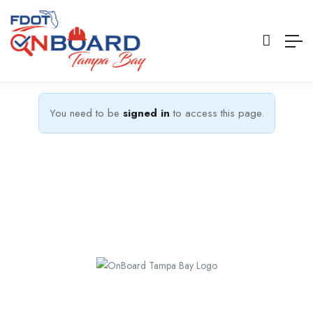
You need to be
signed in
to access this page.