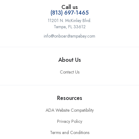
Call us
(813) 697-1465
11201 N. McKinley Blvd.
Tampa, FL 33612
info@onboardtampabay.com
About Us
Contact Us
Resources
ADA Website Compatibility
Privacy Policy
Terms and Conditions